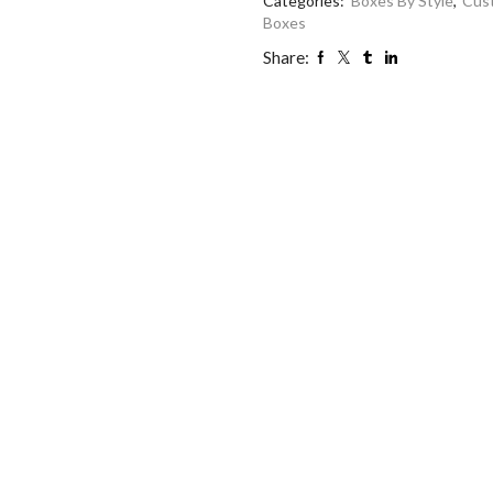
Categories:
Boxes By Style
,
Cus
Boxes
Share: