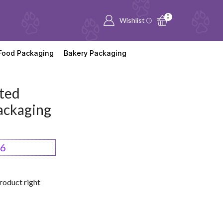
0
Wishlist
Food Packaging
Bakery Packaging
ted
ackaging
66
roduct right