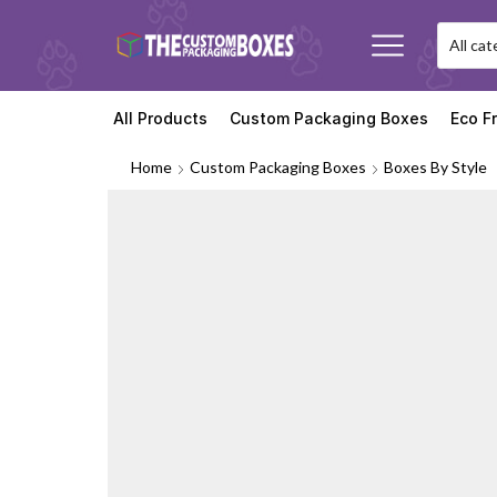
All Products
Custom Packaging Boxes
Eco F
Home
Custom Packaging Boxes
Boxes By Style