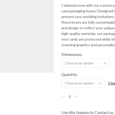
Celebrate love with our custom 
card packaging boxes! Designed t
present your wedding invitations 
these boxes are fully customizable
and design to reflect your unique
high-quality materials, our packa
your cards are protected while 
stunning graphics and personaliz
Dimensions
Quantity
Clea
Use this feature to Contact us.