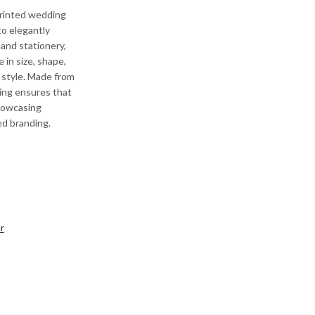
printed wedding
o elegantly
and stationery,
 in size, shape,
 style. Made from
ging ensures that
showcasing
ed branding.
r