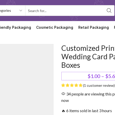
riendly Packaging
Cosmetic Packaging
Retail Packaging
Customized Prin
Wedding Card P
Boxes
$
1.00
–
$
5.
(
1
customer review)
34 people are viewing this p
now
🔥 6 items sold in last 3 hours