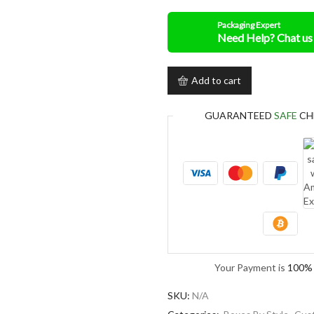
Packaging Expert
Add to cart
GUARANTEED
SAFE
CH
Your Payment is
100% 
SKU:
N/A