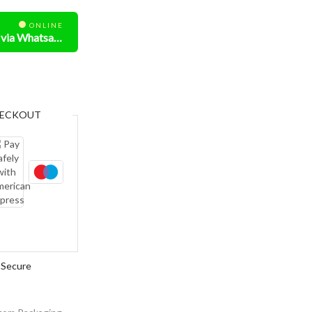
ONLINE
Need Help? Chat us via Whatsapp
ECKOUT
Secure