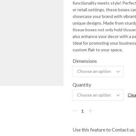
functionality meets style! Perfect
or retail settings, these boxes ca
showcase your brand with vibrant
unique designs. Made from sturdy
tissue boxes not only hold tissue
also enhance your decor with a p
Ideal for promoting your business
custom flair to your space,
Dimensions
Quantity
Clea
Use this feature to Contact us.