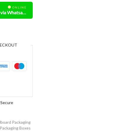
ONLINE
Need Help? Chat us via Whatsapp
ECKOUT
Secure
board Packaging
Packaging Boxes