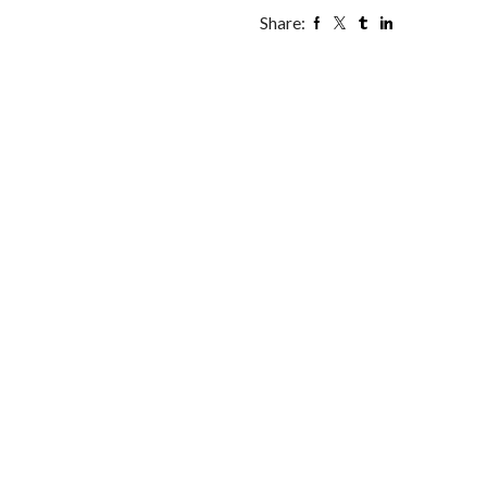
Share: