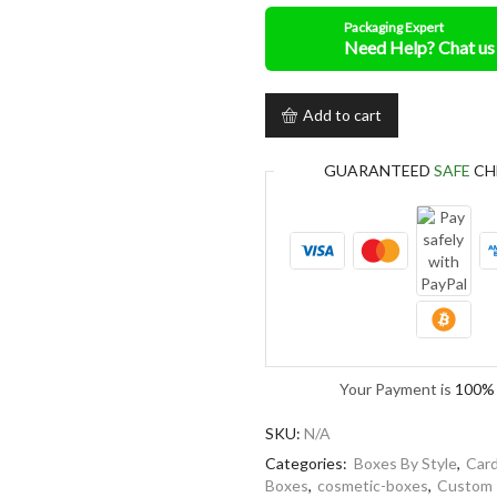
Packaging Expert
Add to cart
GUARANTEED
SAFE
CH
Your Payment is
100% 
SKU:
N/A
Categories:
Boxes By Style
,
Card
Boxes
,
cosmetic-boxes
,
Custom 