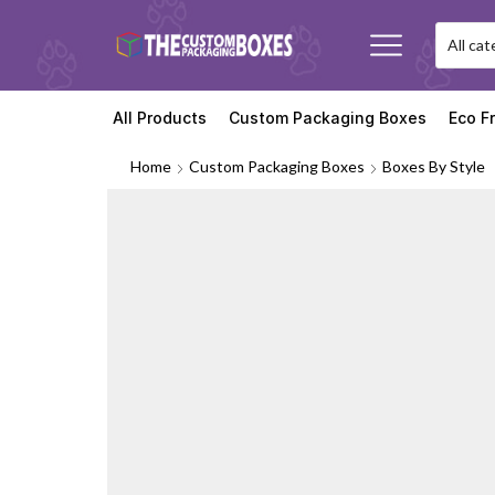
All Products
Custom Packaging Boxes
Eco F
Home
Custom Packaging Boxes
Boxes By Style