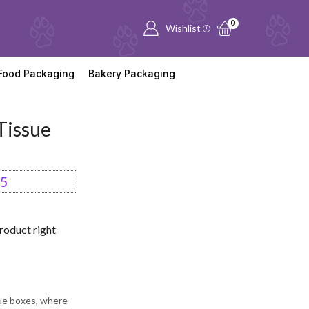
0
Wishlist
Food Packaging
Bakery Packaging
Tissue
95
roduct right
sue boxes, where