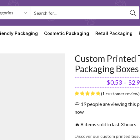
riendly Packaging
Cosmetic Packaging
Retail Packaging
Custom Printed 
Packaging Boxes
$
0.53
–
$
2.
(
1
customer review)
19 people are viewing this p
now
🔥 8 items sold in last 3 hours
Discover our custom printed tis