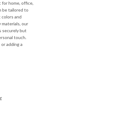
 for home, office,
n be tailored to
 colors and
 materials, our
s securely but
ersonal touch.
 or adding a
r