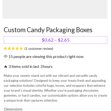
Custom Candy Packaging Boxes
$
0.62
–
$
2.65
(
1
customer review)
15 people are viewing this product right now
🔥 3 items sold in last 3 hours
Make your sweets stand out with our vibrant and versatile candy
packaging solutions! Designed to keep your treats fresh and appealing,
our selection includes colorful bags, boxes, and wrappers that enhance
your brand’s visual identity. Whether you’re packaging chocolates,
gummies, or hard candies, our customizable options allow you to create
a unique look that captures attention.
Dimensions