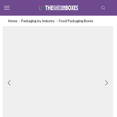
Home
Packaging by Industry
Food Packaging Boxes