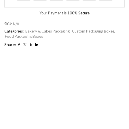
Your Payment is
100% Secure
SKU:
N/A
Categories:
Bakery & Cakes Packaging
,
Custom Packaging Boxes
,
Food Packaging Boxes
Share: