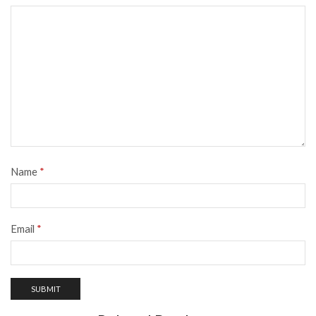
Name
*
Email
*