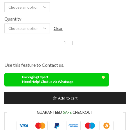
Quantity
Clear
Use this feature to Contact us.
Packaging Expert
Need Help? Chat us via Whatsapp
Add to cart
GUARANTEED
SAFE
CHECKOUT