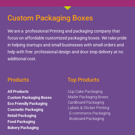
Custom Packaging Boxes
We are a professional Printing and packaging company that
focus on affordable customized packaging boxes. We take pride
in helping startups and small businesses with small orders and
help with free professional design and door step delivery at no
additional cost.
Products
Top Products
All Products
Cup Cake Packaging
Mailer Packaging Boxes
Custom Packaging Boxes
Cardboard Packaging
Eco Friendly Packaging
Labels & Sticker Printing
Cosmetic Packaging
E-commerce Packaging
Retail Packaging
Boxboard Packaging
Food Packaging
Bakery Packaging