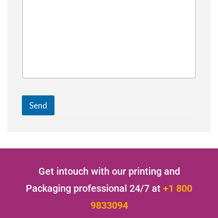
Send
Get intouch with our printing and
Packaging professional 24/7 at
+1 800
9833094