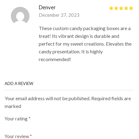
Denver
December 27, 2023
These custom candy packaging boxes are a
treat! Its vibrant design is durable and
perfect for my sweet creations. Elevates the
candy presentation. It is highly
recommended!
ADD A REVIEW
Your email address will not be published. Required fields are
marked
Your rating
*
Your review
*