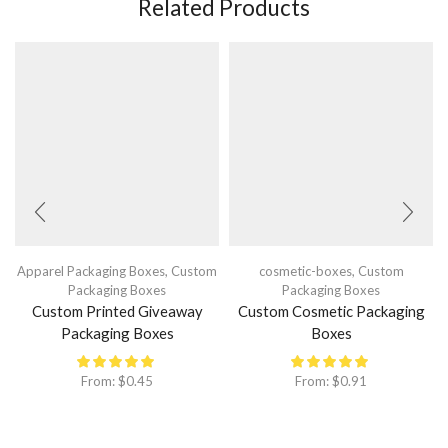
Related Products
Apparel Packaging Boxes
,
Custom
cosmetic-boxes
,
Custom
Packaging Boxes
Packaging Boxes
Custom Printed Giveaway
Custom Cosmetic Packaging
Packaging Boxes
Boxes
From:
$
0.45
From:
$
0.91