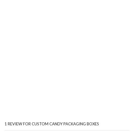
1 REVIEW FOR
CUSTOM CANDY PACKAGING BOXES