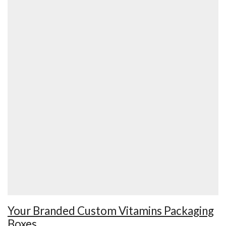
Your Branded Custom Vitamins Packaging
Boxes