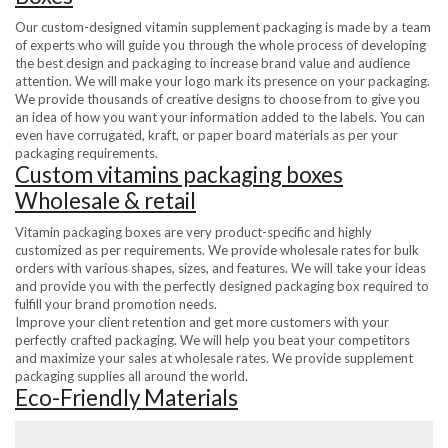
Our custom-designed vitamin supplement packaging is made by a team
of experts who will guide you through the whole process of developing
the best design and packaging to increase brand value and audience
attention. We will make your logo mark its presence on your packaging.
We provide thousands of creative designs to choose from to give you
an idea of how you want your information added to the labels. You can
even have corrugated, kraft, or paper board materials as per your
packaging requirements.
Custom vitamins packaging boxes
Wholesale & retail
Vitamin packaging boxes are very product-specific and highly
customized as per requirements. We provide wholesale rates for bulk
orders with various shapes, sizes, and features. We will take your ideas
and provide you with the perfectly designed packaging box required to
fulfill your brand promotion needs.
Improve your client retention and get more customers with your
perfectly crafted packaging. We will help you beat your competitors
and maximize your sales at wholesale rates. We provide supplement
packaging supplies all around the world.
Eco-Friendly Materials