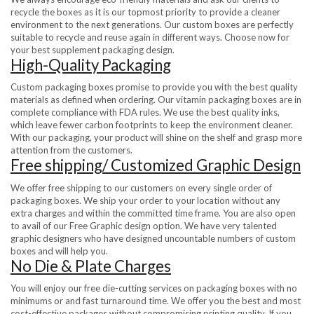
recycle the boxes as it is our topmost priority to provide a cleaner
environment to the next generations. Our custom boxes are perfectly
suitable to recycle and reuse again in different ways. Choose now for
your best supplement packaging design.
High-Quality Packaging
Custom packaging boxes promise to provide you with the best quality
materials as defined when ordering. Our vitamin packaging boxes are in
complete compliance with FDA rules. We use the best quality inks,
which leave fewer carbon footprints to keep the environment cleaner.
With our packaging, your product will shine on the shelf and grasp more
attention from the customers.
Free shipping/ Customized Graphic Design
We offer free shipping to our customers on every single order of
packaging boxes. We ship your order to your location without any
extra charges and within the committed time frame. You are also open
to avail of our Free Graphic design option. We have very talented
graphic designers who have designed uncountable numbers of custom
boxes and will help you.
No Die & Plate Charges
You will enjoy our free die-cutting services on packaging boxes with no
minimums or and fast turnaround time. We offer you the best and most
cost-effective packages without compromising printing quality. If you