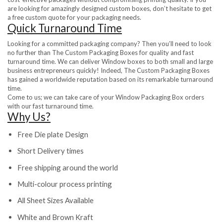
are looking for amazingly designed custom boxes, don’t hesitate to get
a free custom quote for your packaging needs.
Quick Turnaround Time
Looking for a committed packaging company? Then you’ll need to look
no further than The Custom Packaging Boxes for quality and fast
turnaround time. We can deliver Window boxes to both small and large
business entrepreneurs quickly! Indeed, The Custom Packaging Boxes
has gained a worldwide reputation based on its remarkable turnaround
time.
Come to us; we can take care of your Window Packaging Box orders
with our fast turnaround time.
Why Us?
Free Die plate Design
Short Delivery times
Free shipping around the world
Multi-colour process printing
All Sheet Sizes Available
White and Brown Kraft