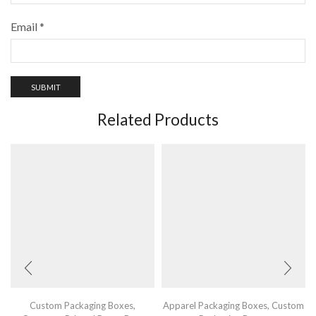
Email
*
Related Products
Custom Packaging Boxes
,
Apparel Packaging Boxes
,
Custom