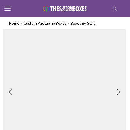
Home
Custom Packaging Boxes
Boxes By Style