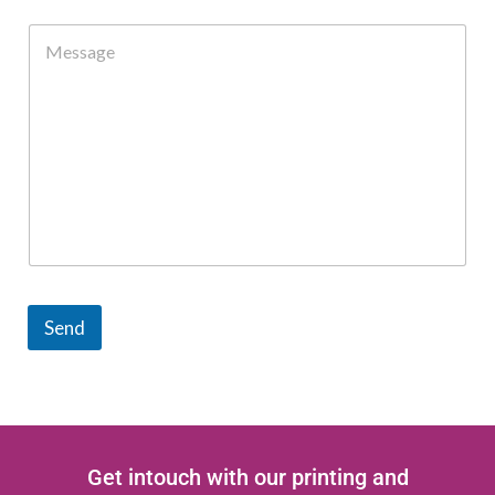
Send
Get intouch with our printing and