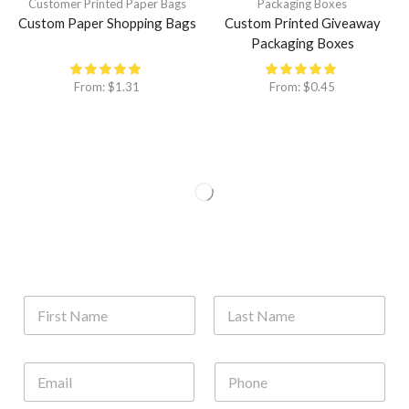
Customer Printed Paper Bags
Packaging Boxes
Custom Paper Shopping Bags
Custom Printed Giveaway
Packaging Boxes
From:
$
1.31
From:
$
0.45