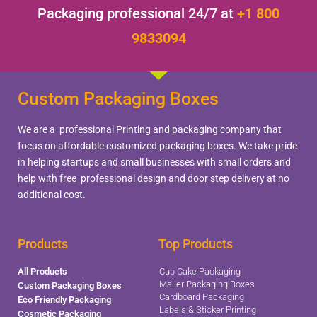
Packaging professional 24/7 at
+1 800
9833094
Custom Packaging Boxes
We are a professional Printing and packaging company that
focus on affordable customized packaging boxes. We take pride
in helping startups and small businesses with small orders and
help with free professional design and door step delivery at no
additional cost.
Products
Top Products
All Products
Cup Cake Packaging
Mailer Packaging Boxes
Custom Packaging Boxes
Cardboard Packaging
Eco Friendly Packaging
Labels & Sticker Printing
Cosmetic Packaging