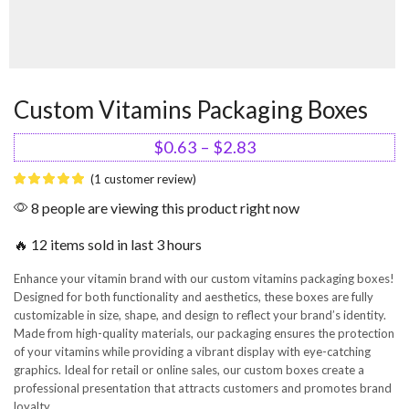
Custom Vitamins Packaging Boxes
$
0.63
–
$
2.83
(
1
customer review)
8 people are viewing this product right now
🔥 12 items sold in last 3 hours
Enhance your vitamin brand with our custom vitamins packaging boxes!
Designed for both functionality and aesthetics, these boxes are fully
customizable in size, shape, and design to reflect your brand’s identity.
Made from high-quality materials, our packaging ensures the protection
of your vitamins while providing a vibrant display with eye-catching
graphics. Ideal for retail or online sales, our custom boxes create a
professional presentation that attracts customers and promotes brand
loyalty.