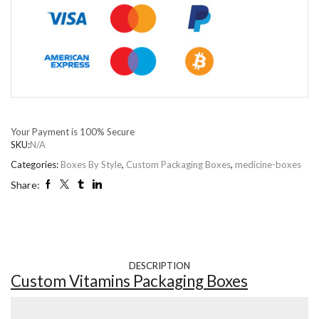
Your Payment is
100% Secure
SKU:
N/A
Categories:
Boxes By Style
,
Custom Packaging Boxes
,
medicine-boxes
Share:
DESCRIPTION
Custom Vitamins Packaging Boxes