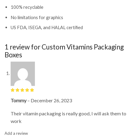
100% recyclable
No limitations for graphics
US FDA, ISEGA, and HALAL certified
1 review for
Custom Vitamins Packaging
Boxes
Tommy
–
December 26, 2023
Their vitamin packaging is really good, I will ask them to
work
Add a review