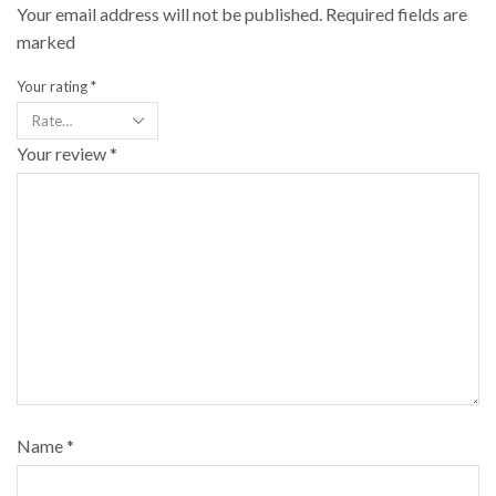
Your email address will not be published. Required fields are
marked
Your rating
*
Your review
*
Name
*