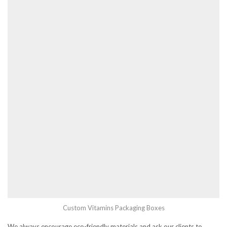
Custom Vitamins Packaging Boxes
We always encourage eco-friendly materials and ask our clients to