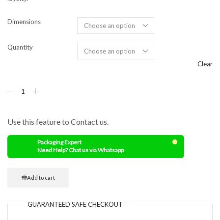
Dimensions
Quantity
Clear
Use this feature to Contact us.
Packaging Expert
Need Help? Chat us via Whatsapp
Add to cart
GUARANTEED
SAFE
CHECKOUT