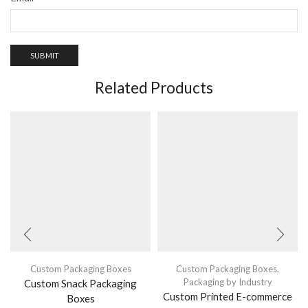
Related Products
Custom Packaging Boxes
Custom Packaging Boxes
,
Packaging by Industry
Custom Snack Packaging
Custom Printed E-commerce
Boxes