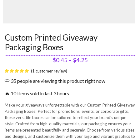
Custom Printed Giveaway
Packaging Boxes
$
0.45
–
$
4.25
(
1
customer review)
35 people are viewing this product right now
🔥 10 items sold in last 3 hours
Make your giveaways unforgettable with our Custom Printed Giveaway
Packaging Boxes! Perfect for promotions, events, or corporate gifts,
these versatile boxes can be tailored to reflect your brand’s unique
style. Crafted from high-quality materials, our packaging ensures your
items are presented beautifully and securely. Choose from various sizes
and designs, and customize them with your logo and vibrant graphics to