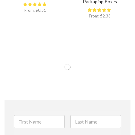
Packaging Boxes
From:
$
0.51
From:
$
2.33