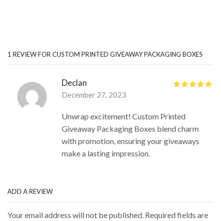
1 REVIEW FOR
CUSTOM PRINTED GIVEAWAY PACKAGING BOXES
Declan
December 27, 2023
Unwrap excitement! Custom Printed
Giveaway Packaging Boxes blend charm
with promotion, ensuring your giveaways
make a lasting impression.
ADD A REVIEW
Your email address will not be published. Required fields are