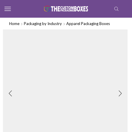
Home
Packaging by Industry
Apparel Packaging Boxes