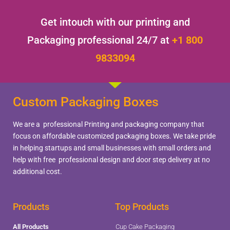
Get intouch with our printing and
Packaging professional 24/7 at
+1 800
9833094
Custom Packaging Boxes
We are a professional Printing and packaging company that
focus on affordable customized packaging boxes. We take pride
in helping startups and small businesses with small orders and
help with free professional design and door step delivery at no
additional cost.
Products
Top Products
All Products
Cup Cake Packaging