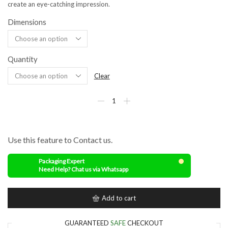
create an eye-catching impression.
Dimensions
Quantity
Clear
Use this feature to Contact us.
Packaging Expert
Need Help? Chat us via Whatsapp
Add to cart
GUARANTEED
SAFE
CHECKOUT