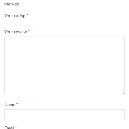
marked
Your rating
*
Your review
*
Name
*
Email
*