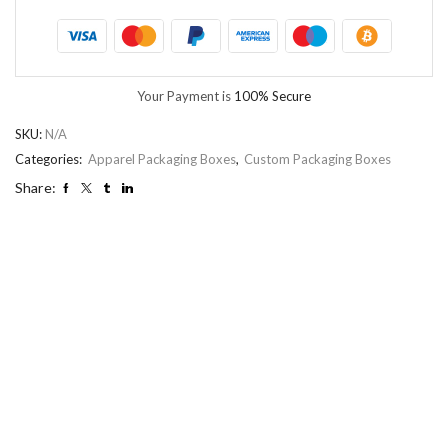
Your Payment is
100% Secure
SKU:
N/A
Categories:
Apparel Packaging Boxes
,
Custom Packaging Boxes
Share: