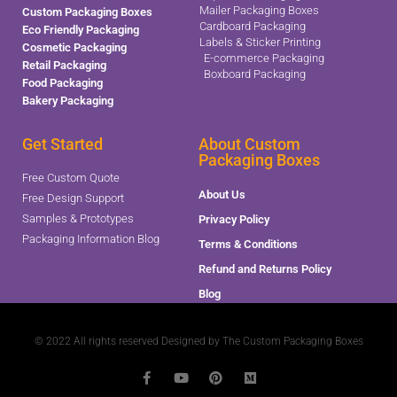
Mailer Packaging Boxes
Custom Packaging Boxes
Cardboard Packaging
Eco Friendly Packaging
Labels & Sticker Printing
Cosmetic Packaging
E-commerce Packaging
Retail Packaging
Boxboard Packaging
Food Packaging
Bakery Packaging
Get Started
About Custom
Packaging Boxes
Free Custom Quote
About Us
Free Design Support
Samples & Prototypes
Privacy Policy
Packaging Information Blog
Terms & Conditions
Refund and Returns Policy
Blog
© 2022 All rights reserved Designed by The Custom Packaging Boxes