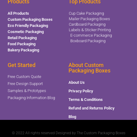
Products
Top Products
All Products
Cup Cake Packaging
Mailer Packaging Boxes
Custom Packaging Boxes
Cardboard Packaging
Eco Friendly Packaging
Labels & Sticker Printing
Cosmetic Packaging
E-commerce Packaging
Retail Packaging
Boxboard Packaging
Food Packaging
Bakery Packaging
Get Started
About Custom
Packaging Boxes
Free Custom Quote
About Us
Free Design Support
Samples & Prototypes
Privacy Policy
Packaging Information Blog
Terms & Conditions
Refund and Returns Policy
Blog
© 2022 All rights reserved Designed by The Custom Packaging Boxes