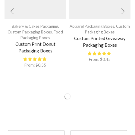
Bakery & Cakes Packaging
,
Apparel Packaging Boxes
,
Custom
Custom Packaging Boxes
,
Food
Packaging Boxes
Packaging Boxes
Custom Printed Giveaway
Custom Print Donut
Packaging Boxes
Packaging Boxes
From:
$
0.45
From:
$
0.55