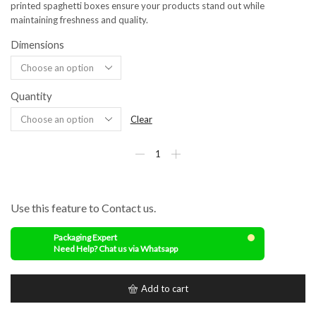
printed spaghetti boxes ensure your products stand out while
maintaining freshness and quality.
Dimensions
Quantity
Clear
Use this feature to Contact us.
Packaging Expert
Need Help? Chat us via Whatsapp
Add to cart