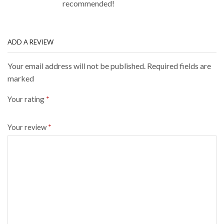
recommended!
ADD A REVIEW
Your email address will not be published. Required fields are
marked
Your rating
*
Your review
*