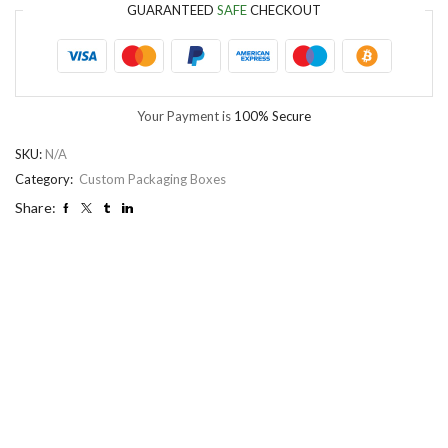
GUARANTEED
SAFE
CHECKOUT
Your Payment is
100% Secure
SKU:
N/A
Category:
Custom Packaging Boxes
Share: