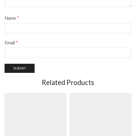
Name
*
Email
*
Related Products