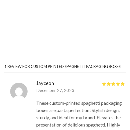
1 REVIEW FOR
CUSTOM PRINTED SPAGHETTI PACKAGING BOXES
Jayceon
December 27, 2023
These custom-printed spaghetti packaging
boxes are pasta perfection! Stylish design,
sturdy, and ideal for my brand. Elevates the
presentation of delicious spaghetti. Highly