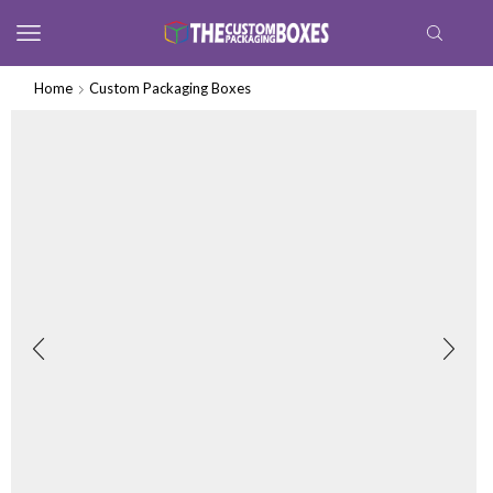
Home
Custom Packaging Boxes