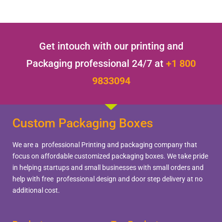
Get intouch with our printing and
Packaging professional 24/7 at
+1 800
9833094
Custom Packaging Boxes
We are a professional Printing and packaging company that
focus on affordable customized packaging boxes. We take pride
in helping startups and small businesses with small orders and
help with free professional design and door step delivery at no
additional cost.