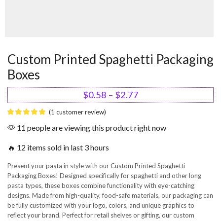
Custom Printed Spaghetti Packaging
Boxes
$
0.58
–
$
2.77
(
1
customer review)
11 people are viewing this product right now
🔥 12 items sold in last 3 hours
Present your pasta in style with our Custom Printed Spaghetti
Packaging Boxes! Designed specifically for spaghetti and other long
pasta types, these boxes combine functionality with eye-catching
designs. Made from high-quality, food-safe materials, our packaging can
be fully customized with your logo, colors, and unique graphics to
reflect your brand. Perfect for retail shelves or gifting, our custom