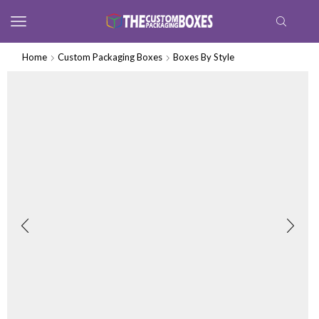
Home
Custom Packaging Boxes
Boxes By Style