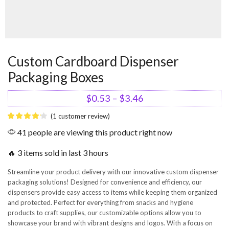
Custom Cardboard Dispenser
Packaging Boxes
$
0.53
–
$
3.46
(
1
customer review)
41 people are viewing this product right now
🔥 3 items sold in last 3 hours
Streamline your product delivery with our innovative custom dispenser
packaging solutions! Designed for convenience and efficiency, our
dispensers provide easy access to items while keeping them organized
and protected. Perfect for everything from snacks and hygiene
products to craft supplies, our customizable options allow you to
showcase your brand with vibrant designs and logos. With a focus on