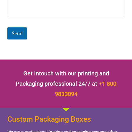
Send
Get intouch with our printing and
Packaging professional 24/7 at
+1 800
9833094
Custom Packaging Boxes
We are a professional Printing and packaging company that