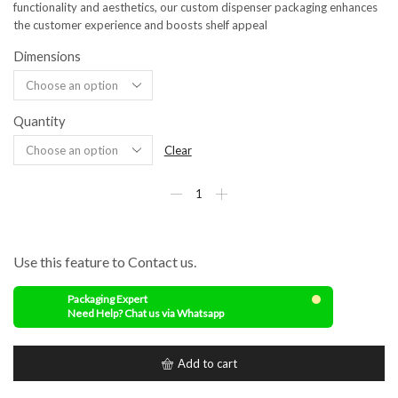
functionality and aesthetics, our custom dispenser packaging enhances
the customer experience and boosts shelf appeal
Dimensions
Quantity
Clear
Use this feature to Contact us.
Packaging Expert
Need Help? Chat us via Whatsapp
Add to cart