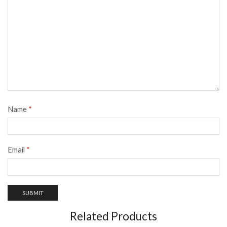
Name
*
Email
*
Related Products