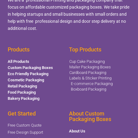
focus on affordable customized packaging boxes. We take pride
in helping startups and small businesses with small orders and
help with free professional design and door step delivery at no
additional cost.
Products
Top Products
All Products
Cup Cake Packaging
Mailer Packaging Boxes
Custom Packaging Boxes
Cardboard Packaging
Eco Friendly Packaging
Labels & Sticker Printing
Cosmetic Packaging
E-commerce Packaging
Retail Packaging
Boxboard Packaging
Food Packaging
Bakery Packaging
Get Started
About Custom
Packaging Boxes
Free Custom Quote
About Us
Free Design Support