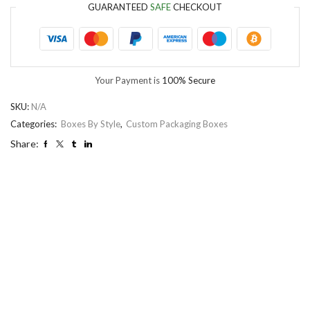
GUARANTEED
SAFE
CHECKOUT
Your Payment is
100% Secure
SKU:
N/A
Categories:
Boxes By Style
,
Custom Packaging Boxes
Share: