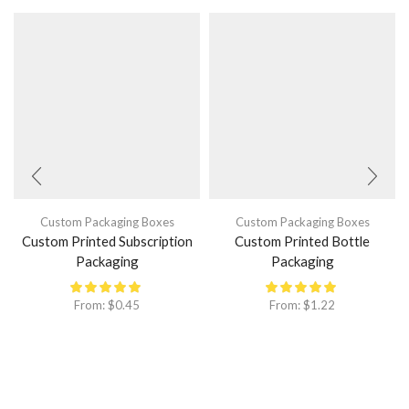
Custom Packaging Boxes
Custom Packaging Boxes
Custom Printed Subscription
Custom Printed Bottle
Packaging
Packaging
From:
$
0.45
From:
$
1.22