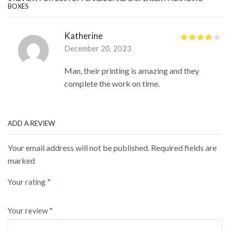
BOXES
Katherine
December 20, 2023
Man, their printing is amazing and they
complete the work on time.
ADD A REVIEW
Your email address will not be published. Required fields are
marked
Your rating
*
Your review
*