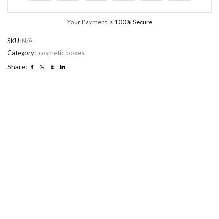
Your Payment is
100% Secure
SKU:
N/A
Category:
cosmetic-boxes
Share: