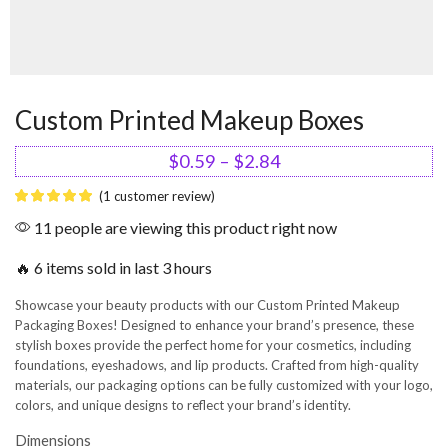
Custom Printed Makeup Boxes
$
0.59
–
$
2.84
(
1
customer review)
11 people are viewing this product right now
🔥 6 items sold in last 3 hours
Showcase your beauty products with our Custom Printed Makeup
Packaging Boxes! Designed to enhance your brand’s presence, these
stylish boxes provide the perfect home for your cosmetics, including
foundations, eyeshadows, and lip products. Crafted from high-quality
materials, our packaging options can be fully customized with your logo,
colors, and unique designs to reflect your brand’s identity.
Dimensions