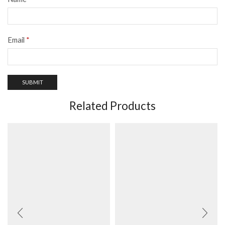
Email
*
Related Products