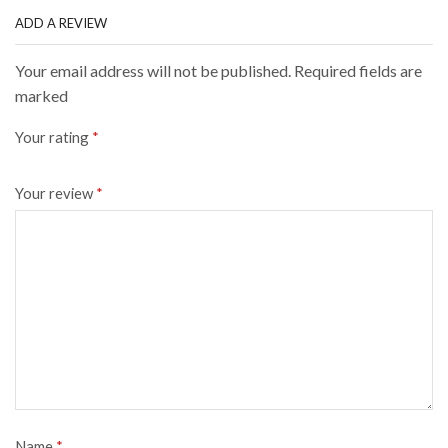
ADD A REVIEW
Your email address will not be published. Required fields are
marked
Your rating
*
Your review
*
Name
*