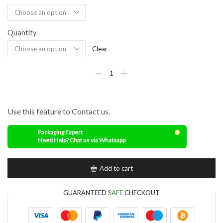
Quantity
Clear
Use this feature to Contact us.
Packaging Expert
Need Help? Chat us via Whatsapp
Add to cart
GUARANTEED
SAFE
CHECKOUT