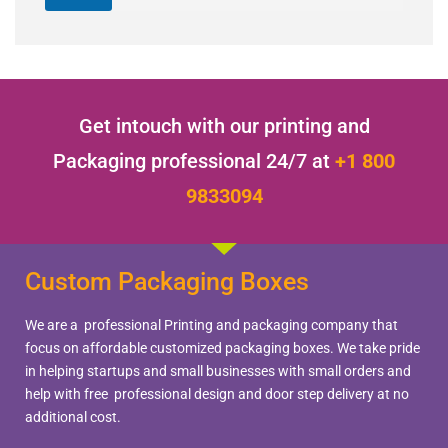
Get intouch with our printing and
Packaging professional 24/7 at
+1 800
9833094
Custom Packaging Boxes
We are a professional Printing and packaging company that
focus on affordable customized packaging boxes. We take pride
in helping startups and small businesses with small orders and
help with free professional design and door step delivery at no
additional cost.