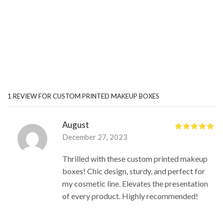
1 REVIEW FOR
CUSTOM PRINTED MAKEUP BOXES
August
December 27, 2023
Thrilled with these custom printed makeup
boxes! Chic design, sturdy, and perfect for
my cosmetic line. Elevates the presentation
of every product. Highly recommended!