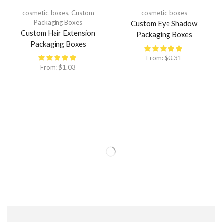
cosmetic-boxes
,
Custom
cosmetic-boxes
Packaging Boxes
Custom Eye Shadow
Custom Hair Extension
Packaging Boxes
Packaging Boxes
From:
$
0.31
From:
$
1.03