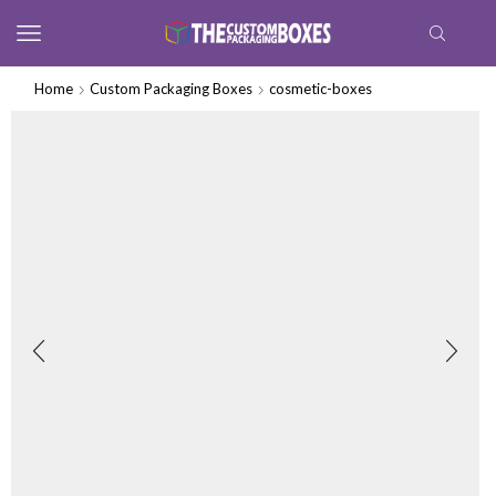
Home
Custom Packaging Boxes
cosmetic-boxes