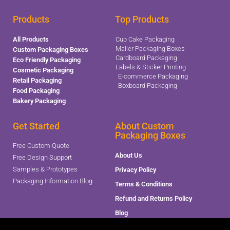
Products
Top Products
All Products
Cup Cake Packaging
Mailer Packaging Boxes
Custom Packaging Boxes
Cardboard Packaging
Eco Friendly Packaging
Labels & Sticker Printing
Cosmetic Packaging
E-commerce Packaging
Retail Packaging
Boxboard Packaging
Food Packaging
Bakery Packaging
Get Started
About Custom
Packaging Boxes
Free Custom Quote
About Us
Free Design Support
Samples & Prototypes
Privacy Policy
Packaging Information Blog
Terms & Conditions
Refund and Returns Policy
Blog