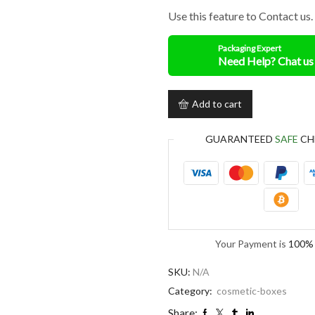
Use this feature to Contact us.
Packaging Expert
Add to cart
GUARANTEED
SAFE
CH
Your Payment is
100% 
SKU:
N/A
Category:
cosmetic-boxes
Share: