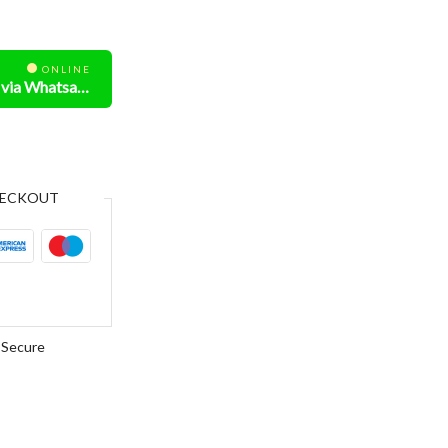
ONLINE
Need Help? Chat us via Whatsapp
ECKOUT
Secure