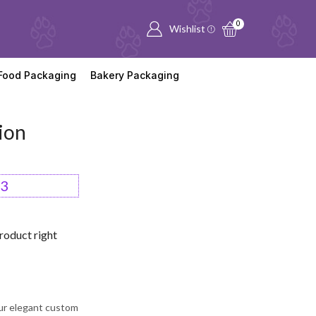
0
Wishlist
Food Packaging
Bakery Packaging
ion
53
roduct right
ur elegant custom