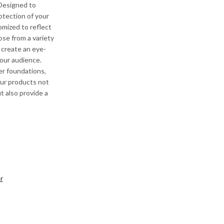
 Designed to
otection of your
omized to reflect
ose from a variety
o create an eye-
your audience.
er foundations,
ur products not
t also provide a
r