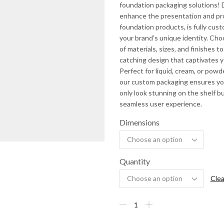
foundation packaging solutions!
enhance the presentation and pr
foundation products, is fully cust
your brand’s unique identity. Cho
of materials, sizes, and finishes t
catching design that captivates 
Perfect for liquid, cream, or powd
our custom packaging ensures yo
only look stunning on the shelf bu
seamless user experience.
Dimensions
Quantity
Clea