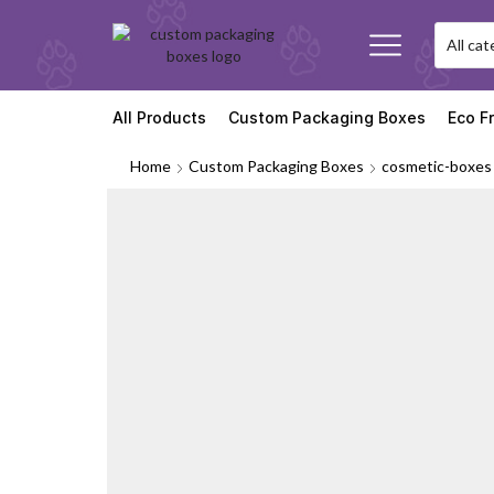
All Products
Custom Packaging Boxes
Eco F
Home
Custom Packaging Boxes
cosmetic-boxes