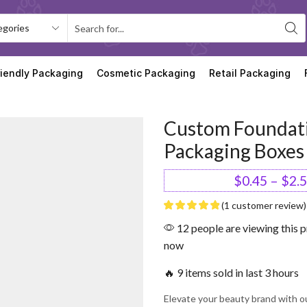
riendly Packaging
Cosmetic Packaging
Retail Packaging
Custom Foundat
Packaging Boxes
$
0.45
–
$
2.
(
1
customer review)
12 people are viewing this p
now
🔥 9 items sold in last 3 hours
Elevate your beauty brand with o